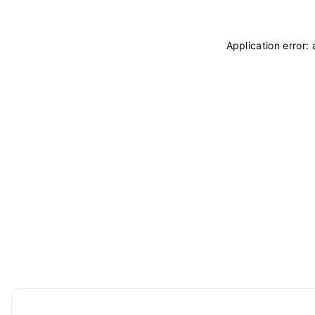
Application error: