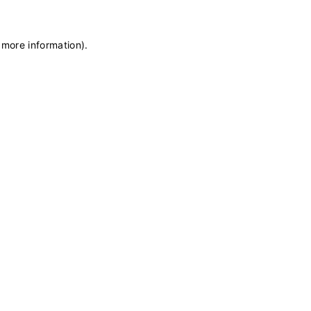
 more information)
.