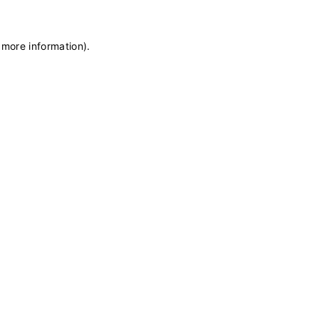
 more information)
.