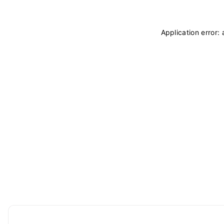
Application error: