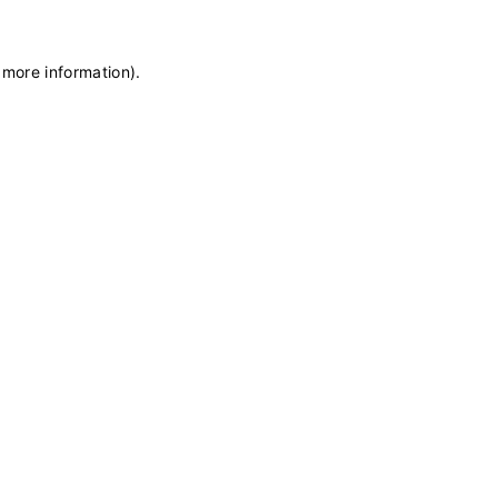
 more information)
.