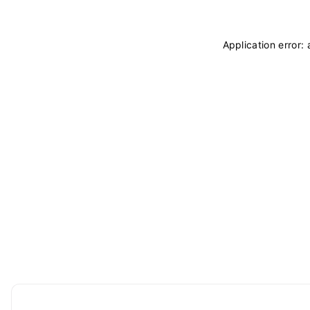
Application error: