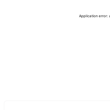
Application error: