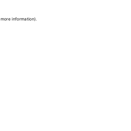
 more information)
.