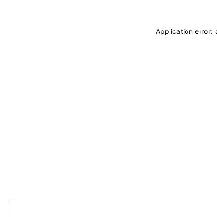
Application error: