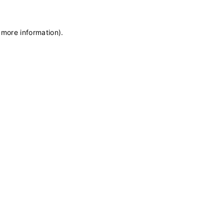
 more information)
.