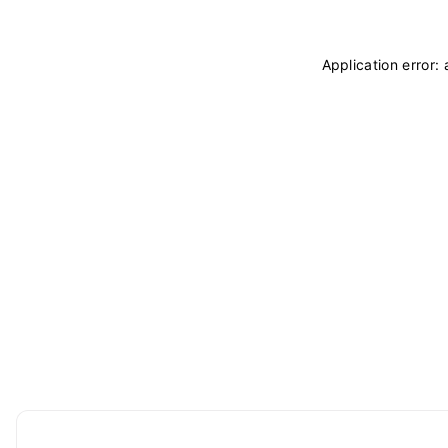
Application error: