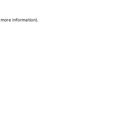
 more information)
.