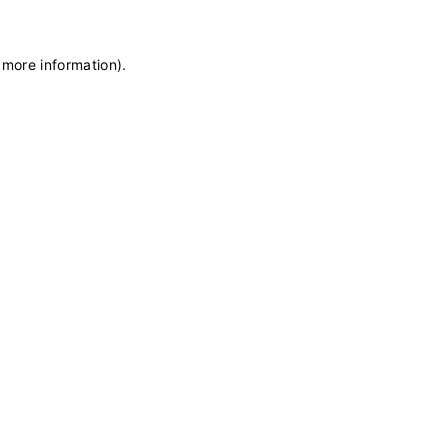
 more information)
.