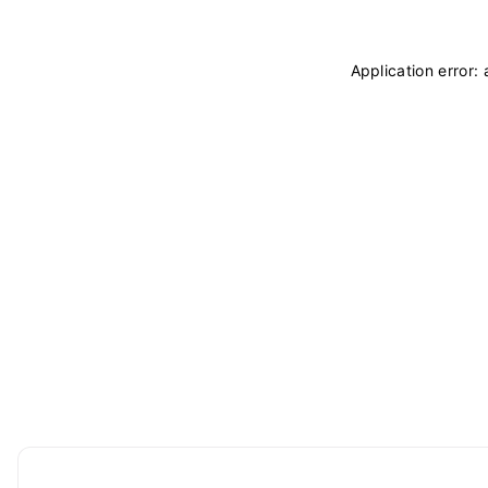
Application error: