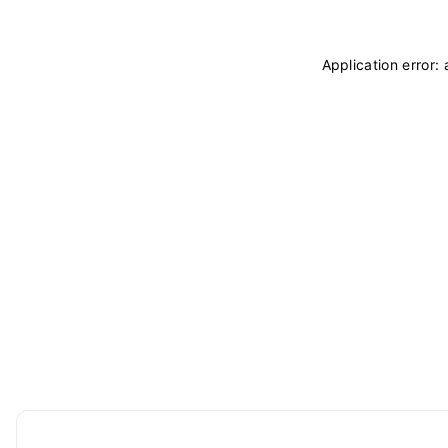
Application error: