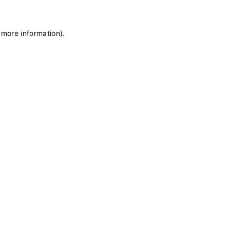
 more information)
.