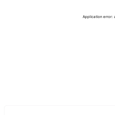
Application error: