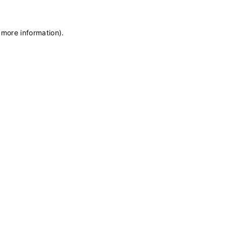
 more information)
.