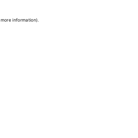
 more information)
.