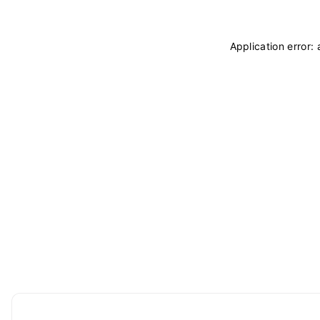
Application error: