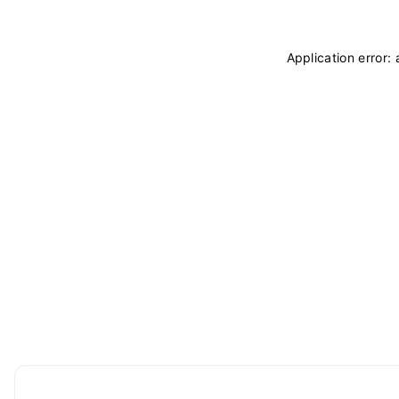
Application error: