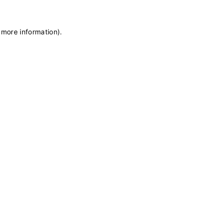
 more information)
.