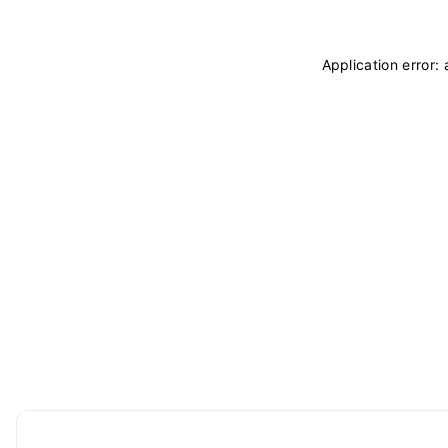
Application error: