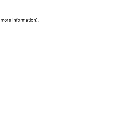
 more information)
.