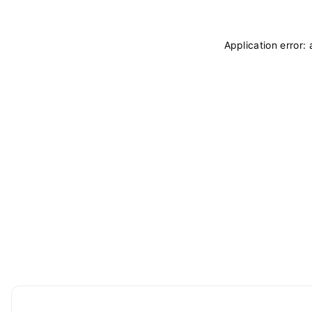
Application error: