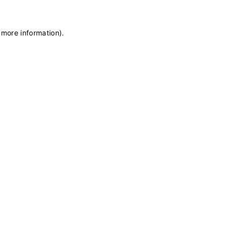
 more information)
.