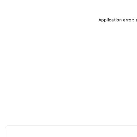
Application error: