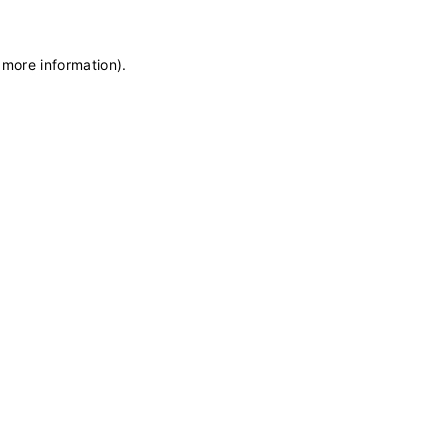
 more information)
.