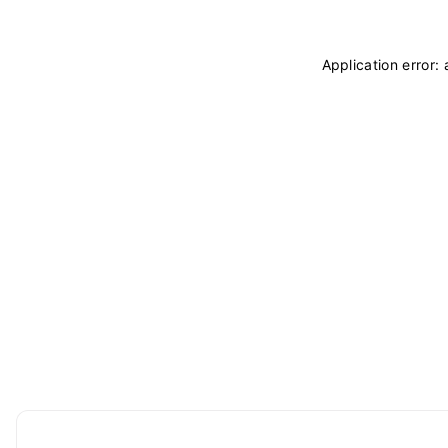
Application error: