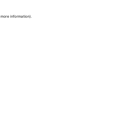
 more information)
.