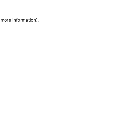
 more information)
.