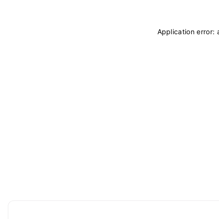
Application error: