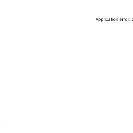
Application error: