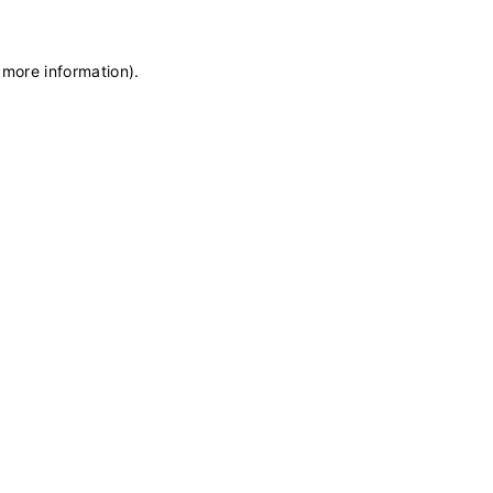
 more information)
.