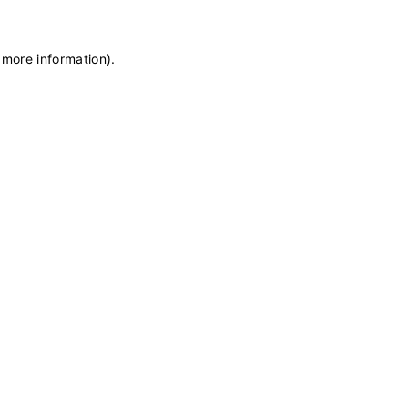
 more information)
.