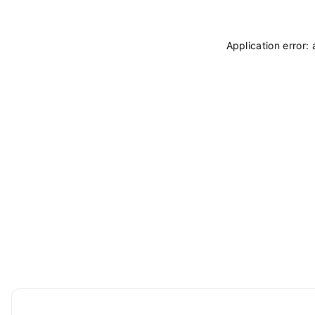
Application error: