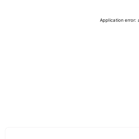
Application error: