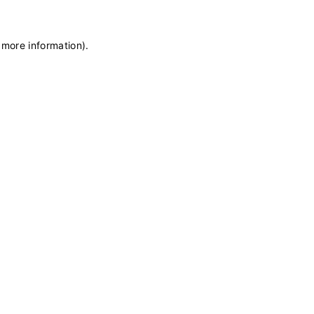
 more information)
.