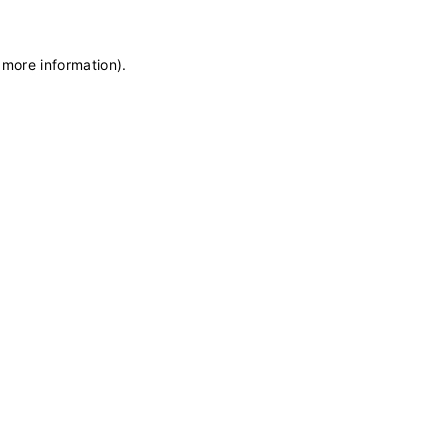
 more information)
.