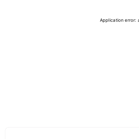
Application error: