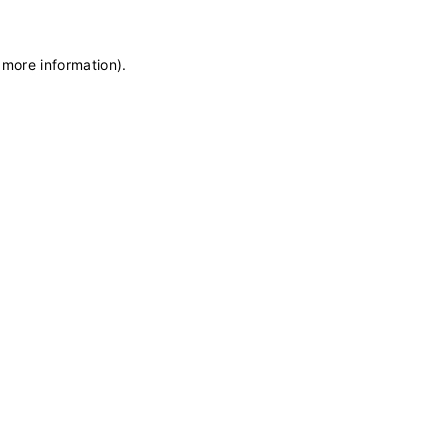
 more information)
.