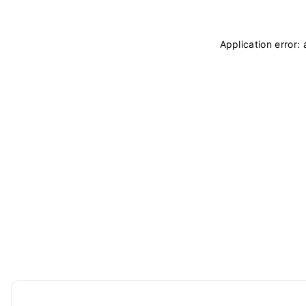
Application error: