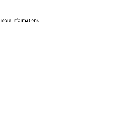
 more information)
.