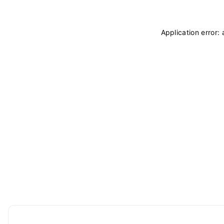
Application error: