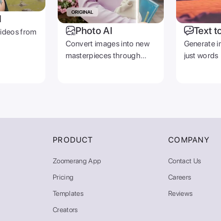
I
Photo AI
Text t
videos from
Convert images into new
Generate i
masterpieces through
just words
prompts
PRODUCT
COMPANY
Zoomerang App
Contact Us
Pricing
Careers
Templates
Reviews
Creators