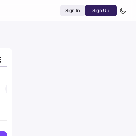
Sign In
Sign Up