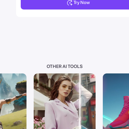
Try Now
OTHER AI TOOLS