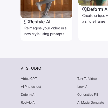
Deform A
Create unique 
Restyle AI
a single frame
Reimagine your video in a
new style using prompts
AI STUDIO
Video GPT
Text To Video
AI Photoshoot
Look AI
Deform AI
Generative Fill
Restyle AI
AI Music Generator