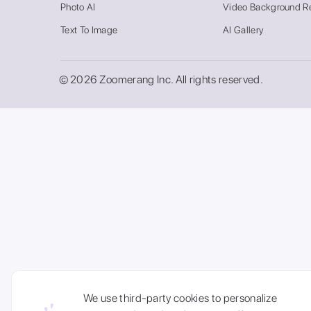
Photo AI
Video Background R
Text To Image
AI Gallery
© 2026 Zoomerang Inc. All rights reserved.
We use third-party cookies to personalize