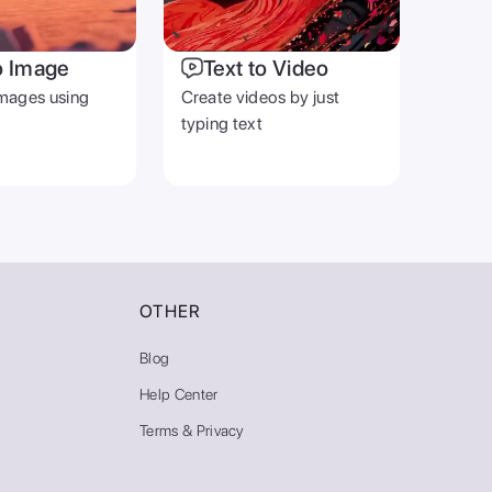
o Image
Text to Video
mages using
Create videos by just
typing text
OTHER
Blog
Help Center
Terms & Privacy