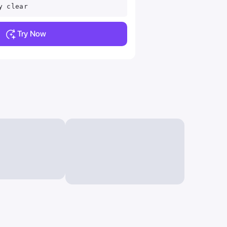
y clear
Try Now