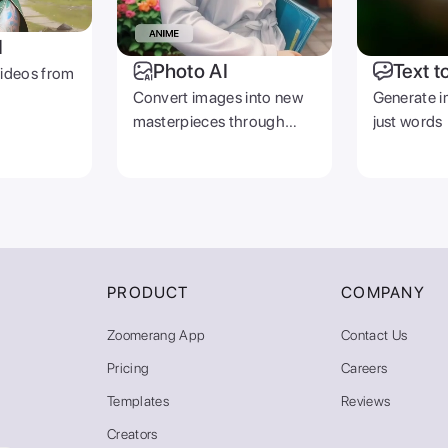
I
Photo AI
Text t
videos from
Convert images into new
Generate i
masterpieces through
just words
prompts
PRODUCT
COMPANY
Zoomerang App
Contact Us
Pricing
Careers
Templates
Reviews
Creators