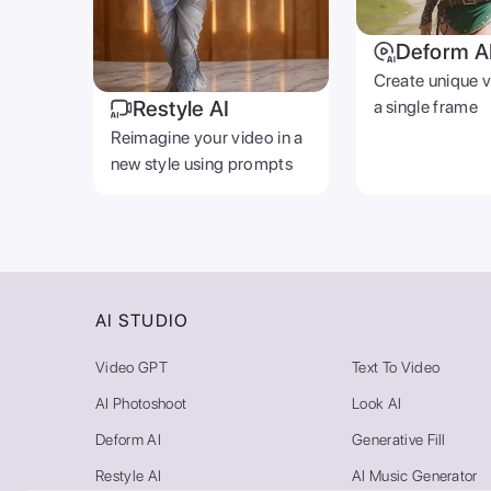
Deform A
Create unique 
Restyle AI
a single frame
Reimagine your video in a
new style using prompts
AI STUDIO
Video GPT
Text To Video
AI Photoshoot
Look AI
Deform AI
Generative Fill
Restyle AI
AI Music Generator