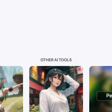
OTHER AI TOOLS