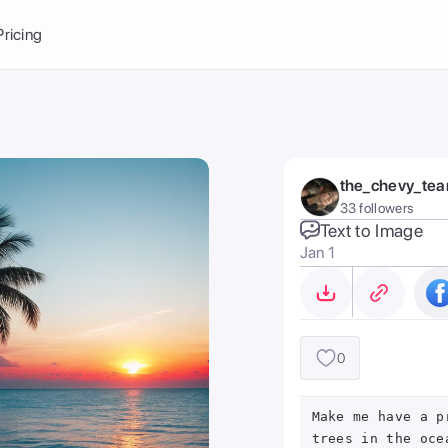
Balance:
0
Pricing
ge
the Ai Gallery
I Photoshoot
hoto AI
the_chevy_te
ext to Image
emplate
33 followers
ce brand
nerative Fill
Text to Image
Jan 1
ook AI
ools
nd make it your
0
Make me have a p
trees in the oce