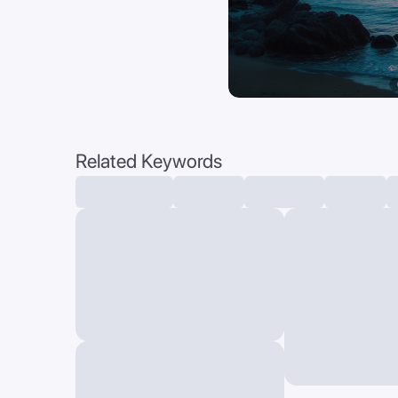
Related Keywords