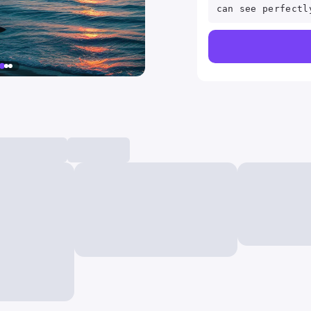
can see perfectl