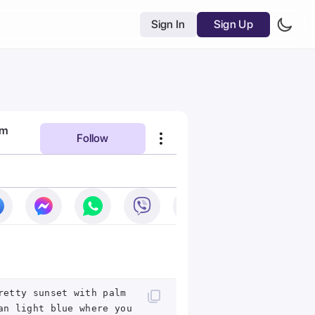
Sign In
Sign Up
am
Follow
retty sunset with palm
an light blue where you