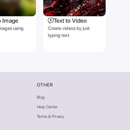
o Image
Text to Video
mages using
Create videos by just
typing text
OTHER
Blog
Help Center
Terms & Privacy