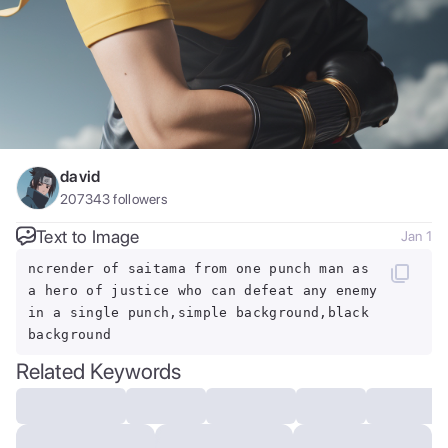
david
207343
followers
Text to Image
Jan 1
ncrender of saitama from one punch man as
a hero of justice who can defeat any enemy
in a single punch,simple background,black
background
Related Keywords