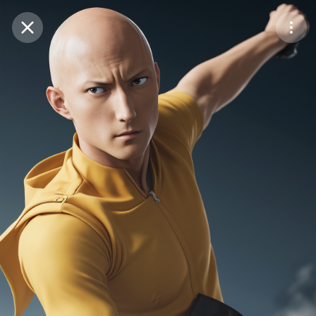
Purchase Coins
Balance:
0
Save
Purchase Coins
Share
Report