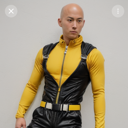
Purchase Coins
Balance:
0
Save
Purchase Coins
Share
Report