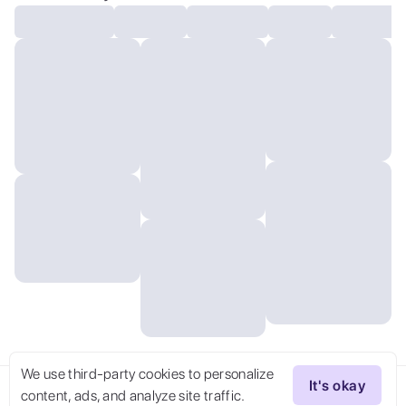
We use third-party cookies to personalize
It's okay
content, ads, and analyze site traffic.
Try Now