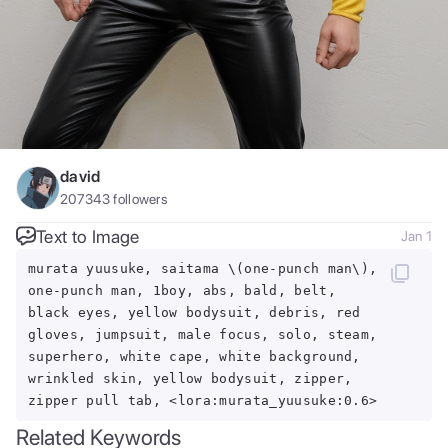
david
207343
followers
Text to Image
Jan 1
murata yuusuke, saitama \(one-punch man\),
one-punch man, 1boy, abs, bald, belt,
black eyes, yellow bodysuit, debris, red
gloves, jumpsuit, male focus, solo, steam,
superhero, white cape, white background,
wrinkled skin, yellow bodysuit, zipper,
zipper pull tab, <lora:murata_yuusuke:0.6>
Related Keywords