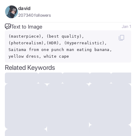
david
207340
followers
Text to Image
Jan 1
(masterpiece), (best quality),
(photorealism),(HDR), (Hyperrealistic),
Saitama from one punch man eating banana,
yellow dress, white cape
Related Keywords