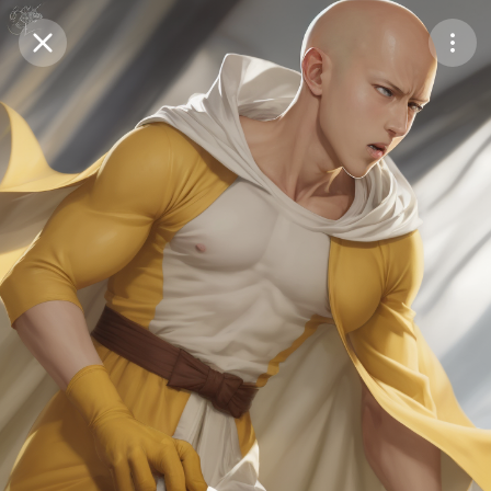
Purchase Coins
Balance:
0
Save
Purchase Coins
Share
Report