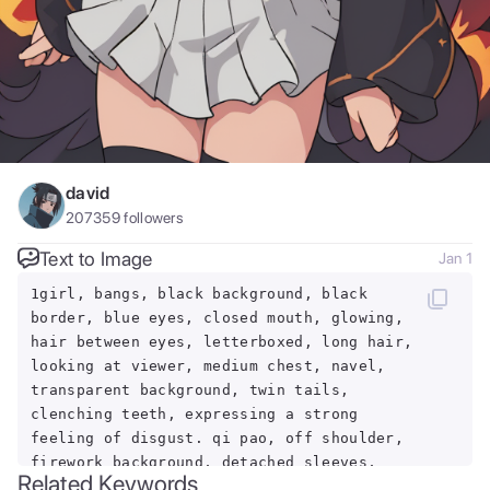
david
207359
followers
Text to Image
Jan 1
1girl, bangs, black background, black
border, blue eyes, closed mouth, glowing,
hair between eyes, letterboxed, long hair,
looking at viewer, medium chest, navel,
transparent background, twin tails,
clenching teeth, expressing a strong
feeling of disgust. qi pao, off shoulder,
firework background, detached sleeves,
Related Keywords
city lights, earrings, full moon,