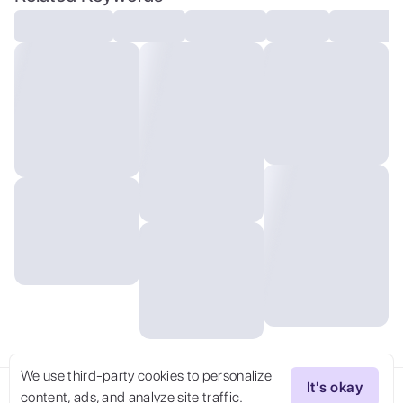
We use third-party cookies to personalize
It's okay
content, ads, and analyze site traffic.
Try Now