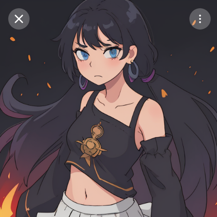
Purchase Coins
Balance:
0
Save
Purchase Coins
Share
Report