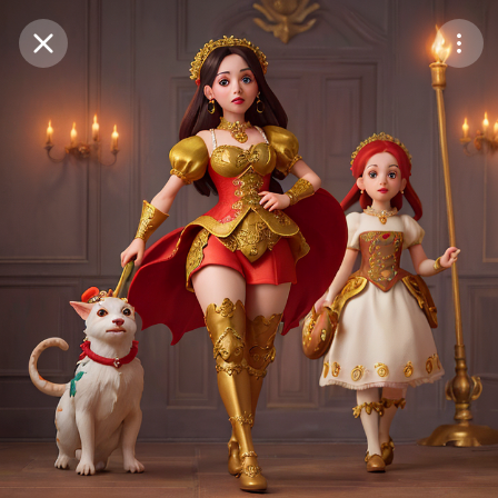
Purchase Coins
Balance:
0
Save
Purchase Coins
Share
Report