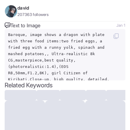
david
207363
followers
Text to Image
Jan 1
Baroque, image shows a dragon with plate
with three food items:two fried eggs, a
fried egg with a runny yolk, spinach and
mashed potatoes,, Ultra-realistic 8k
CG,masterpiece,best quality,
(photorealistic:1.4),(EOS
R8,50mm,F1.2,8K), girl Citizen of
Kiribati,Close-up, high quality, detailed,
Related Keywords
3girl, cerberus \(helltaker\),
<lora:Cerberus1:1>, (masterpiece), (best
quality), studio light,
(photorealistic:1.4),, dramatic,
exuberant, grandeur, baroque
art<lora:dungeon_v2.0:1.0>