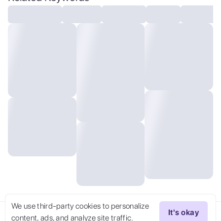
resolution, 300 dpi, 600 dpi, 4k, Contest
winner, High definition, detailed,
realistic, 8k uhd, high quality
We use third-party cookies to personalize
It's okay
content, ads, and analyze site traffic.
Try Now