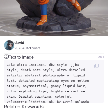
david
207340
followers
Text to Image
Jan 1
Goku ultra instinct, dbz style, jjba
style, death note style, ultra detailed
artistic abstract photography of liquid
lust, detailed captivating eyes on molten
statue, asymmetrical, gooey liquid hair,
color exploding lips, highly refractive
skin, Digital painting, colorful,
volumetric lighting, 8k, by Cyril Rolando,
Related Keywords
by artgerm, Trending on Artstation, 16k