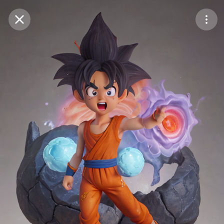
Purchase Coins
Balance:
0
Save
Purchase Coins
Share
Report