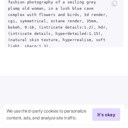
fashion photography of a smiling grey
plump old woman, in a lush blue cave
complex with flowers and birds, 3d render,
cgi, symmetrical, octane render, 35mm,
bokeh, 9:16, (intricate details:1.2), hdr,
(intricate details, hyperdetailed:1.15),
(natural skin texture, hyperrealism, soft
light, sharp:1.3),
<lora:epiNoiseoffset_v2:1>
We use third-party cookies to personalize
It's okay
content, ads, and analyze site traffic.
Try Now