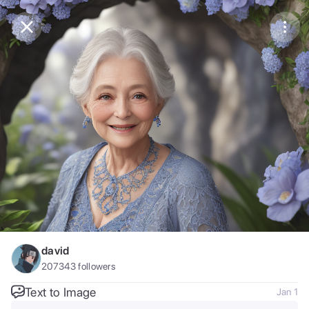
Purchase Coins
Balance:
0
Save
Purchase Coins
Share
Report
david
207343
followers
Text to Image
Jan 1