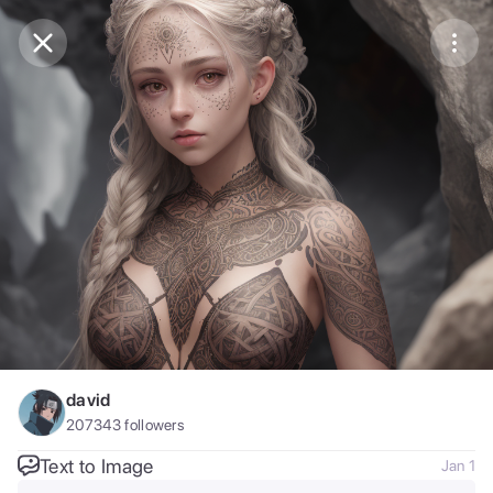
Purchase Coins
Balance:
0
Save
Purchase Coins
Share
Report
david
207343
followers
Text to Image
Jan 1