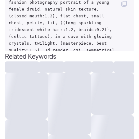
fashion photography portrait of a young
female druid, natural skin texture,
(closed mouth:1.2), flat chest, small
chest, petite, fit, ((long sparkling
iridescent white hair:1.2, braids:0.2)),
(celtic tattoos), in a cave with glowing
crystals, twilight, (masterpiece, best
quality:1.5), 3d render, cgi, symmetrical,
Related Keywords
octane render, 35mm, hdr, (intricate
details, hyper-detailed:1.15), (hyper-
realism, dark light, sharp:1.2)