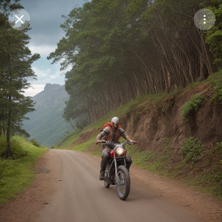
Purchase Coins
Balance:
0
Save
Purchase Coins
Share
Report