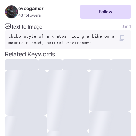
eveegamer
Follow
43
followers
Text to Image
Jan 1
cbzbb style of a kratos riding a bike on a
mountain road, natural environment
Related Keywords