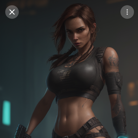
Purchase Coins
Balance:
0
Save
Purchase Coins
Share
Report