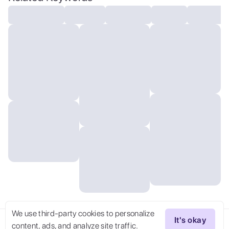
render, cinema 4d, blender, dark,
atmospheric 4k ultra detailed, cinematic
sensual, Sharp focus, humorous
illustration, big depth of field,
Masterpiece, colors, 3d octane render, 4k,
concept art, trending on artstation,
hyperrealistic, Vivid colors, extremely
detailed CG unity 8k wallpaper, trending
on ArtStation, trending on CGSociety,
Intricate, High Detail, dramatic, absurdes
We use third-party cookies to personalize
It's okay
content, ads, and analyze site traffic.
Try Now