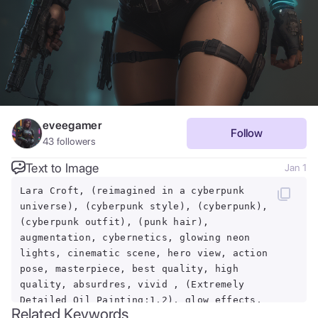
eveegamer
Follow
43
followers
Text to Image
Jan 1
Lara Croft, (reimagined in a cyberpunk
universe), (cyberpunk style), (cyberpunk),
(cyberpunk outfit), (punk hair),
augmentation, cybernetics, glowing neon
lights, cinematic scene, hero view, action
pose, masterpiece, best quality, high
quality, absurdres, vivid , (Extremely
Detailed Oil Painting:1.2), glow effects,
Related Keywords
godrays, Hand drawn, render, 8k, octane