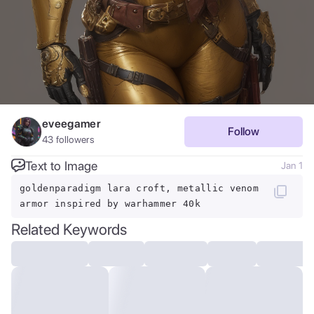
eveegamer
Follow
43
followers
Text to Image
Jan 1
goldenparadigm lara croft, metallic venom
armor inspired by warhammer 40k
Related Keywords