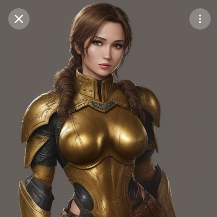
Purchase Coins
Balance:
0
Save
Purchase Coins
Share
Report