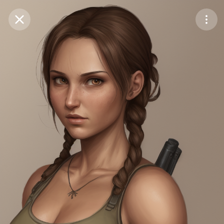
Purchase Coins
Balance:
0
Save
Purchase Coins
Share
Report