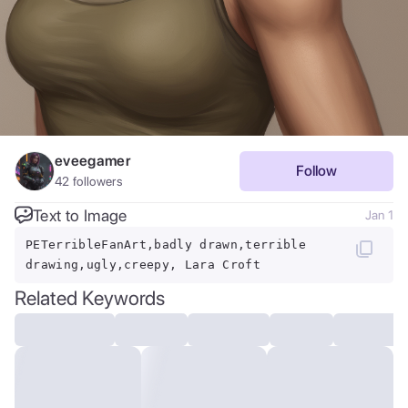
eveegamer
Follow
42
followers
Text to Image
Jan 1
PETerribleFanArt,badly drawn,terrible
drawing,ugly,creepy, Lara Croft
Related Keywords