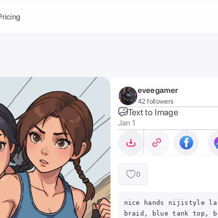
Balance:
0
Pricing
ge
the Ai Gallery
I Photoshoot
hoto AI
eveegamer
ext to Image
emplate
42 followers
ce brand
nerative Fill
Text to Image
Jan 1
ook AI
ools
nd make it your
0
nice hands nijistyle la
braid, blue tank top, b