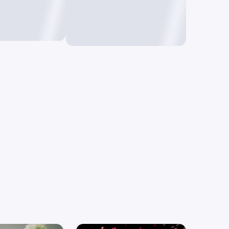
o Image
Text to Video
mages using
Create videos by just
typing text