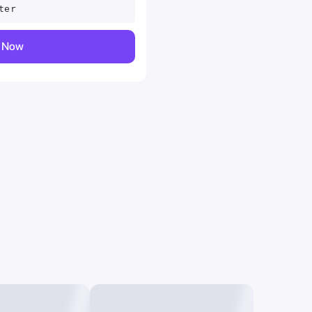
ter
y Now