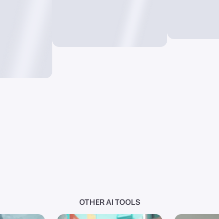
OTHER AI TOOLS
I
Photo AI
Text t
videos from
Convert images into new
Generate i
masterpieces through
just words
prompts