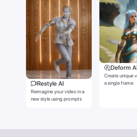
AI STUDIO
Video GPT
Text To Video
AI Photoshoot
Look AI
Deform AI
Generative Fill
Restyle AI
AI Music Generator
Photo AI
Video Background R
Text To Image
AI Gallery
© 2026 Zoomerang Inc. All rights reserved.