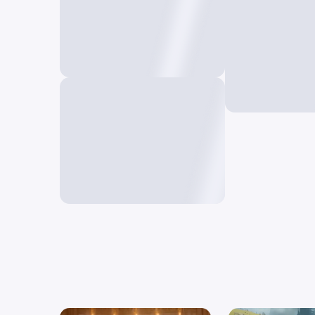
Deform A
Create unique 
Restyle AI
a single frame
Reimagine your video in a
new style using prompts