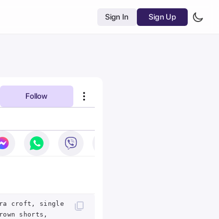
Sign In
Sign Up
Follow
ra croft, single
rown shorts,