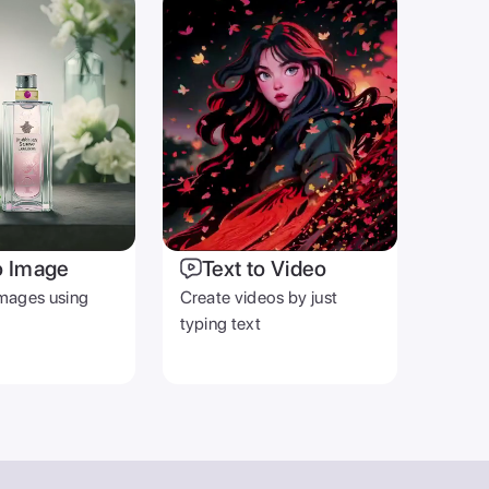
OTHER
Blog
Help Center
Terms & Privacy