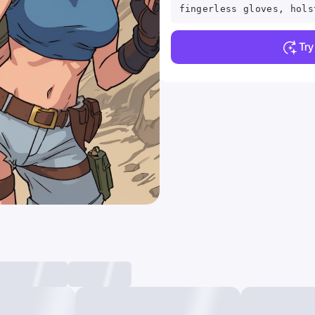
fingerless gloves, hols
Tr