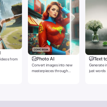
PRODUCT
COMPANY
Zoomerang App
Contact Us
Pricing
Careers
Templates
Reviews
Creators
emover