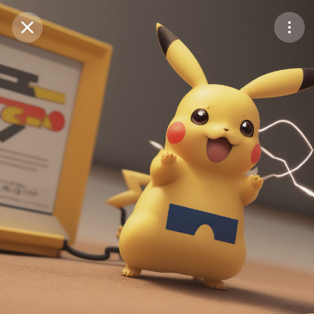
Purchase Coins
Balance:
0
Save
Purchase Coins
Share
Report