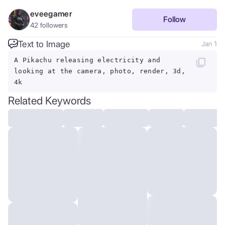
eveegamer
Follow
42
followers
Text to Image
Jan 1
A Pikachu releasing electricity and
looking at the camera, photo, render, 3d,
4k
Related Keywords