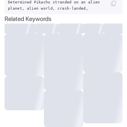
Determined Pikachu stranded on an alien
planet, alien world, crash-landed,
Related Keywords