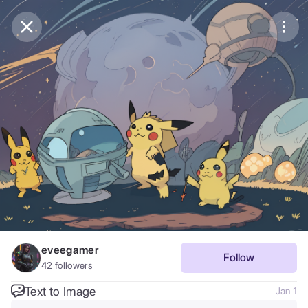
Purchase Coins
Balance:
0
Save
Purchase Coins
Share
Report
eveegamer
Follow
42
followers
Text to Image
Jan 1