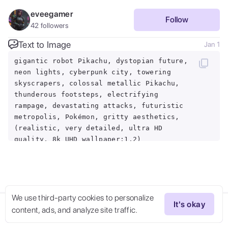
eveegamer
Follow
42
followers
Text to Image
Jan 1
gigantic robot Pikachu, dystopian future,
neon lights, cyberpunk city, towering
skyscrapers, colossal metallic Pikachu,
thunderous footsteps, electrifying
rampage, devastating attacks, futuristic
metropolis, Pokémon, gritty aesthetics,
(realistic, very detailed, ultra HD
quality, 8k UHD wallpaper:1.2)
We use third-party cookies to personalize
It's okay
content, ads, and analyze site traffic.
Try Now