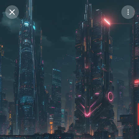
Purchase Coins
Balance:
0
Save
Purchase Coins
Share
Report