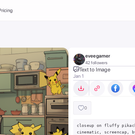
Balance:
0
Pricing
ge
the Ai Gallery
I Photoshoot
hoto AI
eveegamer
ext to Image
emplate
42 followers
ce brand
nerative Fill
Text to Image
Jan 1
ook AI
ools
nd make it your
0
closeup on fluffy pikac
cinematic, screencap, b