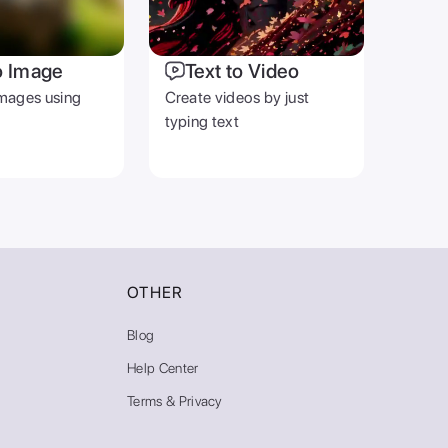
o Image
Text to Video
mages using
Create videos by just
typing text
OTHER
Blog
Help Center
Terms & Privacy