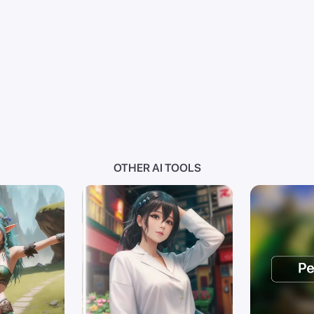
OTHER AI TOOLS