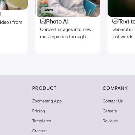
I
Photo AI
Text t
videos from
Convert images into new
Generate i
masterpieces through
just words
prompts
PRODUCT
COMPANY
Zoomerang App
Contact Us
Pricing
Careers
Templates
Reviews
Creators