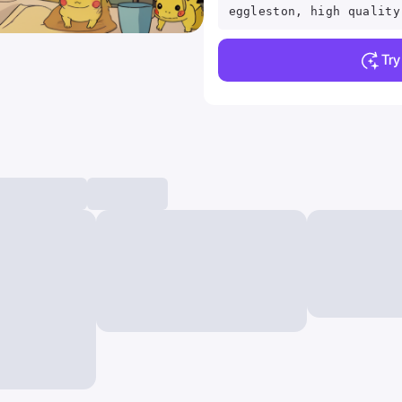
eggleston, high quality
Tr