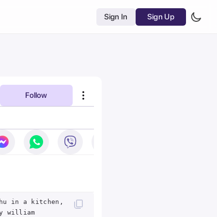
Sign In
Sign Up
Follow
hu in a kitchen,
y william