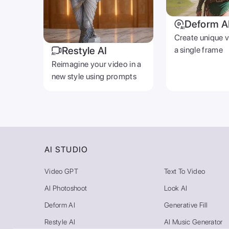
Deform A
Create unique 
Restyle AI
a single frame
Reimagine your video in a
new style using prompts
AI STUDIO
Video GPT
Text To Video
AI Photoshoot
Look AI
Deform AI
Generative Fill
Restyle AI
AI Music Generator