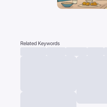
Related Keywords