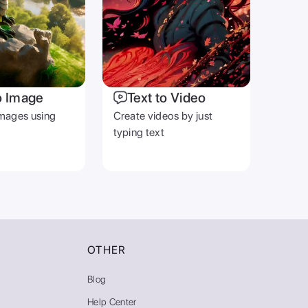
o Image
Text to Video
mages using
Create videos by just
typing text
OTHER
Blog
Help Center