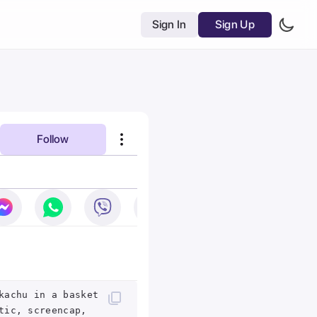
Sign In
Sign Up
Follow
kachu in a basket
tic, screencap,