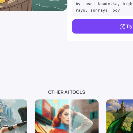
by josef koudelka, high
rays, sunrays, pov
Tr
OTHER AI TOOLS