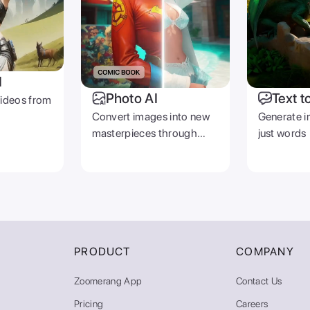
I
Photo AI
Text t
videos from
Convert images into new
Generate i
masterpieces through
just words
prompts
PRODUCT
COMPANY
Zoomerang App
Contact Us
Pricing
Careers