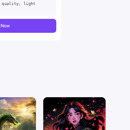
 quality, light
y Now