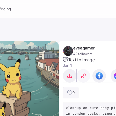
Balance:
0
Pricing
ge
the Ai Gallery
I Photoshoot
hoto AI
eveegamer
ext to Image
emplate
42 followers
ce brand
nerative Fill
Text to Image
Jan 1
ook AI
ools
nd make it your
0
closeup on cute baby pi
in london docks, cinema