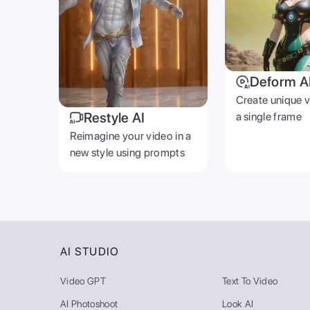
Deform A
Create unique 
Restyle AI
a single frame
Reimagine your video in a
new style using prompts
AI STUDIO
Video GPT
Text To Video
AI Photoshoot
Look AI