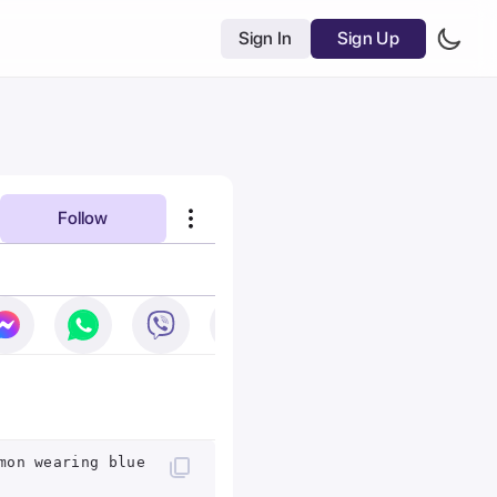
Sign In
Sign Up
Follow
mon wearing blue