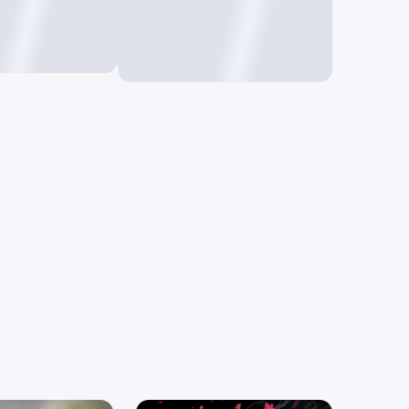
o Image
Text to Video
mages using
Create videos by just
typing text