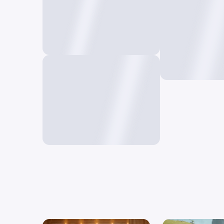
Deform A
Create unique 
Restyle AI
a single frame
Reimagine your video in a
new style using prompts