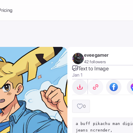
Balance:
0
Pricing
ge
the Ai Gallery
I Photoshoot
hoto AI
eveegamer
ext to Image
emplate
42 followers
ce brand
nerative Fill
Text to Image
Jan 1
ook AI
ools
nd make it your
0
a buff pikachu man digi
jeans ncrender,