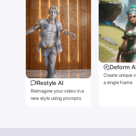
AI STUDIO
Video GPT
Text To Video
AI Photoshoot
Look AI
Deform AI
Generative Fill
Restyle AI
AI Music Generator
Photo AI
Video Background R
Text To Image
AI Gallery
© 2026 Zoomerang Inc. All rights reserved.