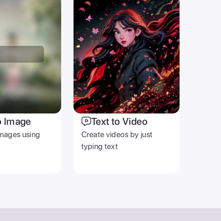
OTHER
Blog
Help Center
Terms & Privacy