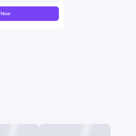
y Now