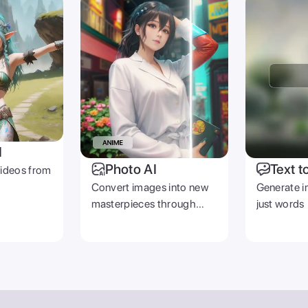
PRODUCT
COMPANY
Zoomerang App
Contact Us
Pricing
Careers
Templates
Reviews
Creators
emover