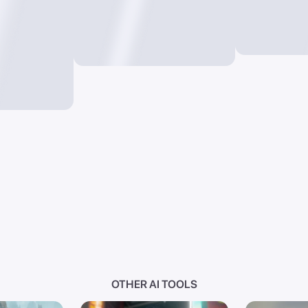
OTHER AI TOOLS
I
Photo AI
Text t
videos from
Convert images into new
Generate i
masterpieces through
just words
prompts