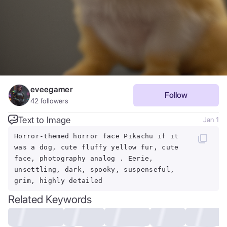
eveegamer
Follow
42
followers
Text to Image
Jan 1
Horror-themed horror face Pikachu if it
was a dog, cute fluffy yellow fur, cute
face, photography analog . Eerie,
unsettling, dark, spooky, suspenseful,
grim, highly detailed
Related Keywords