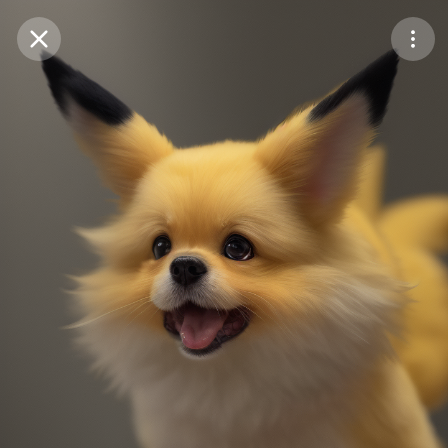
Purchase Coins
Balance:
0
Save
Purchase Coins
Share
Report