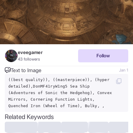
eveegamer
Follow
43
followers
Text to Image
Jan 1
((best quality)), ((masterpiece)), (hyper
detailed),DonMF41ryW1ng5 Sea Ship
(Adventures of Sonic the Hedgehog), Convex
Mirrors, Cornering Function Lights,
Quenched Iron (Wheel of Time), Bulky, ,
Related Keywords