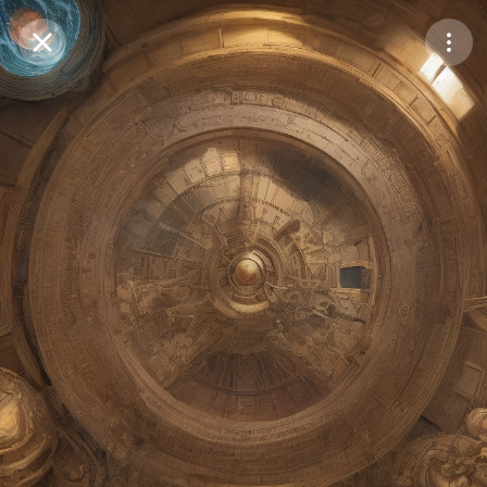
Purchase Coins
Balance:
0
Save
Purchase Coins
Share
Report