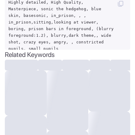
Highly detailed, High Quality,
Masterpiece, sonic the hedgehog, blue
skin, basesonic, in_prison, , ,
in_prison,sitting,looking at viewer,
boring, prison bars in foreground, (blurry
foreground:1.2), blurry,dark theme,, wide
shot, crazy eyes, angry, , constricted
pupils, small pupils
Related Keywords