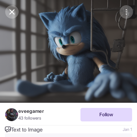
Purchase Coins
Balance:
0
Save
Purchase Coins
Share
Report
eveegamer
Follow
43
followers
Text to Image
Jan 1