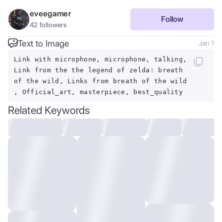
eveegamer
Follow
42
followers
Text to Image
Jan 1
Link with microphone, microphone, talking,
Link from the the legend of zelda: breath
of the wild, Links from breath of the wild
, Official_art, masterpiece, best_quality
Related Keywords