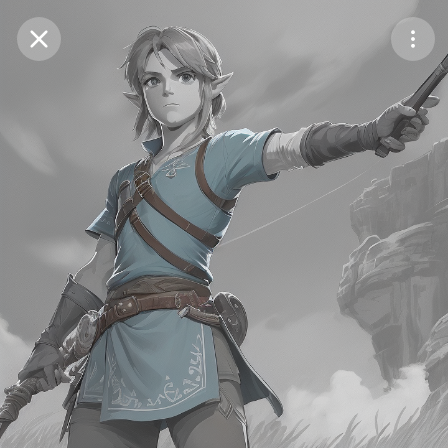
Purchase Coins
Balance:
0
Save
Purchase Coins
Share
Report