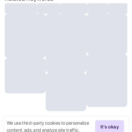
We use third-party cookies to personalize
It's okay
content, ads, and analyze site traffic.
Try Now