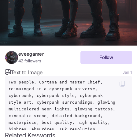
eveegamer
Follow
42
followers
Text to Image
Jan 1
Two people, Cortana and Master Chief,
reimainged in a cyberpunk universe,
cyberpunk, cyberpunk style, cyberpunk
style art, cyberpunk surroundings, glowing
multicolored neon lights, glowing tattoos,
cinematic scene, detailed background,
masterpiece, best quality, high quality,
highres, absurdres, 16k resolution
Related Keywords