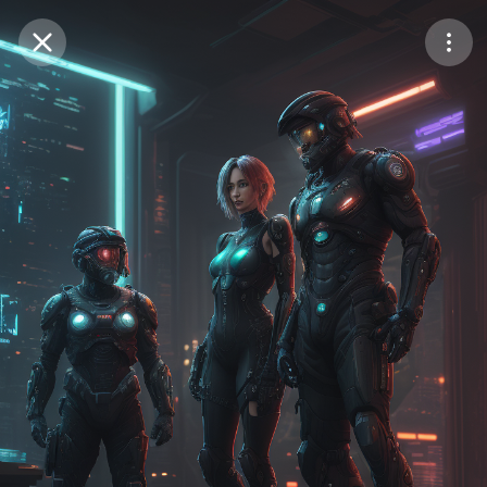
Purchase Coins
Balance:
0
Save
Purchase Coins
Share
Report