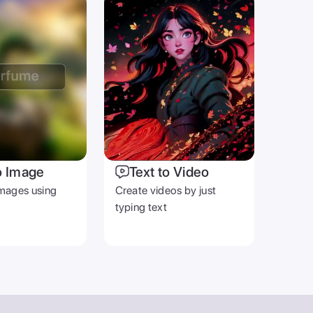
o Image
Text to Video
mages using
Create videos by just
typing text