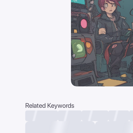
Related Keywords