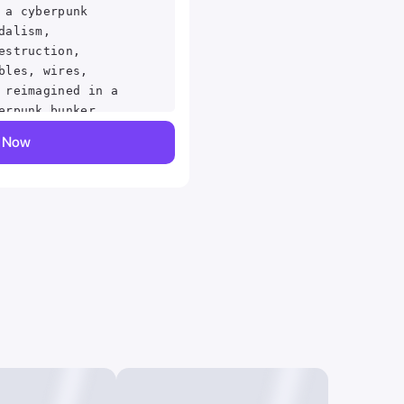
 a cyberpunk
dalism,
estruction,
bles, wires,
 reimagined in a
erpunk bunker,
yle, glowing neon
y Now
ound,
ty, high quality,
e style, key
 anime, highly