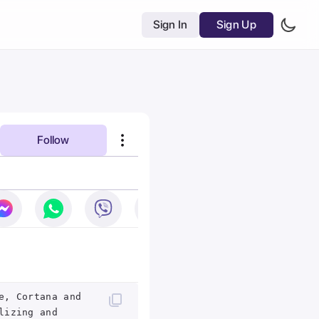
Sign In
Sign Up
Follow
e, Cortana and
lizing and