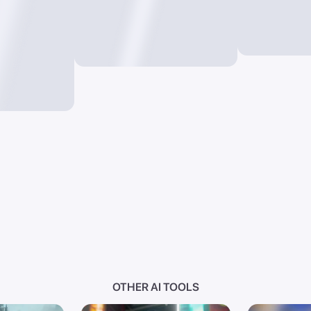
OTHER AI TOOLS