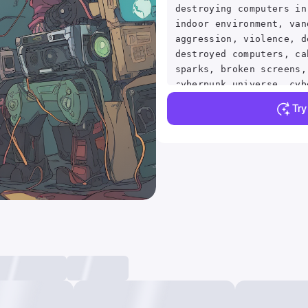
destroying computers in
indoor environment, van
aggression, violence, d
destroyed computers, ca
sparks, broken screens,
cyberpunk universe, cyb
cyberpunk, cyberpunk st
Tr
lights, detailed backgr
masterpiece, best quali
absurdres, vivid . anim
visual, vibrant, studio
detailed