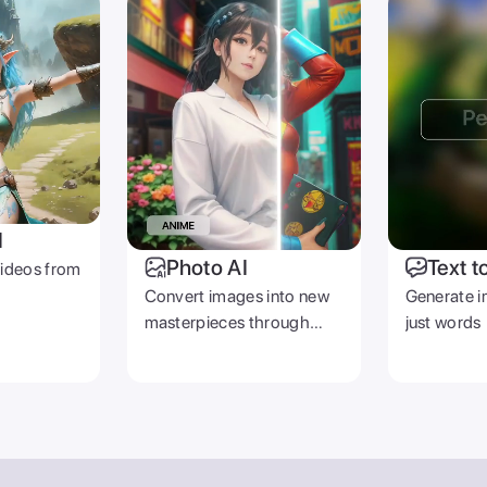
I
Photo AI
Text t
videos from
Convert images into new
Generate i
masterpieces through
just words
prompts