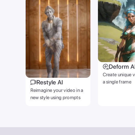
Deform A
Create unique 
Restyle AI
a single frame
Reimagine your video in a
new style using prompts