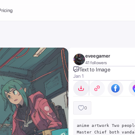
Balance:
0
Pricing
ge
the Ai Gallery
I Photoshoot
hoto AI
eveegamer
ext to Image
emplate
41 followers
ce brand
nerative Fill
Text to Image
Jan 1
ook AI
ools
nd make it your
0
anime artwork Two peopl
Master Chief both vanda