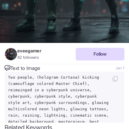
eveegamer
Follow
42
followers
Text to Image
Jan 1
Two people, (hologram Cortana) kicking
(camouflage colored Master Chief),
reimainged in a cyberpunk universe,
cyberpunk, cyberpunk style, cyberpunk
style art, cyberpunk surroundings, glowing
multicolored neon lights, glowing tattoos,
rain, raining, lightning, cinematic scene,
detailed background, masterpiece, best
Related Keywords
quality, high quality, highres, absurdres,