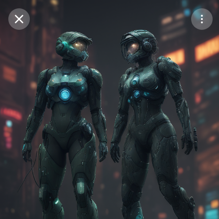
Purchase Coins
Balance:
0
Save
Purchase Coins
Share
Report