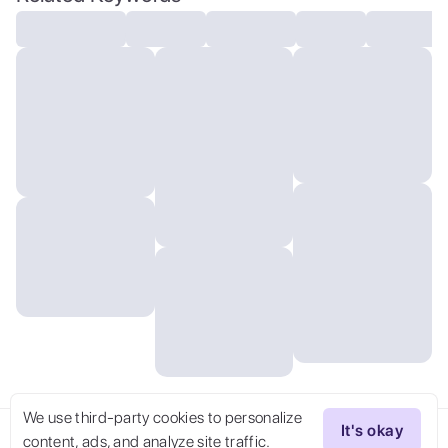
16k resolution
We use third-party cookies to personalize
It's okay
content, ads, and analyze site traffic.
Try Now